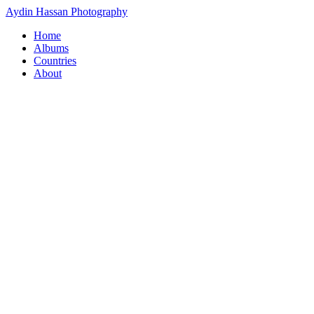
Aydin Hassan Photography
Home
Albums
Countries
About