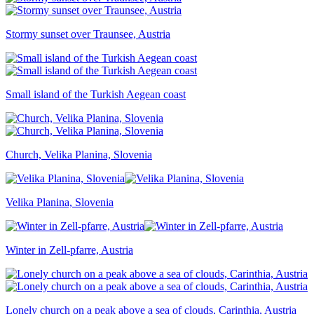
Stormy sunset over Traunsee, Austria
Small island of the Turkish Aegean coast
Church, Velika Planina, Slovenia
Velika Planina, Slovenia
Winter in Zell-pfarre, Austria
Lonely church on a peak above a sea of clouds, Carinthia, Austria