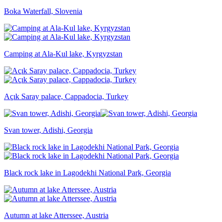
Boka Waterfall, Slovenia
Camping at Ala-Kul lake, Kyrgyzstan
Açık Saray palace, Cappadocia, Turkey
Svan tower, Adishi, Georgia
Black rock lake in Lagodekhi National Park, Georgia
Autumn at lake Atterssee, Austria