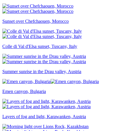
Sunset over Chefchaouen, Morocco
Colle di Val d'Elsa sunset, Tuscany, Italy
Summer sunrise in the Drau valley, Austria
Emen canyon, Bulgaria
Layers of fog and light, Karawanken, Austria