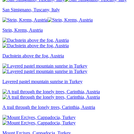
San Simignano, Tuscany, Italy
Stein, Krems, Austria
Dachstein above the fog, Austria
Layered pastel mountain sunrise in Turkey
A trail through the lonely trees, Carinthia, Austria
Mount Erciyes, Cappadocia, Turkey