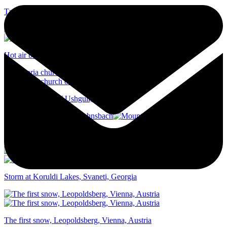
Tainach church, Karawanken, Austria
Hot air balloon, Cappadocia, Turkey
Lamaria church of Ushguli, Georgia
Mountain ridge trail, Johnsbach
Storm at Koruldi Lakes, Svaneti, Georgia
The first snow, Leopoldsberg, Vienna, Austria