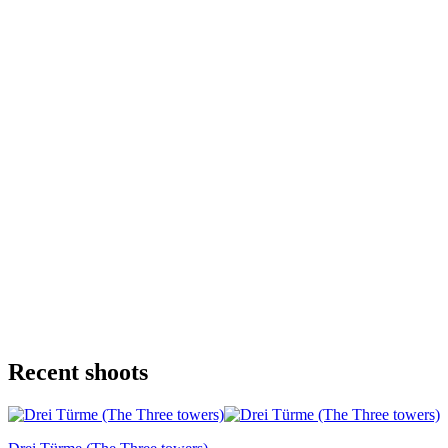
Recent shoots