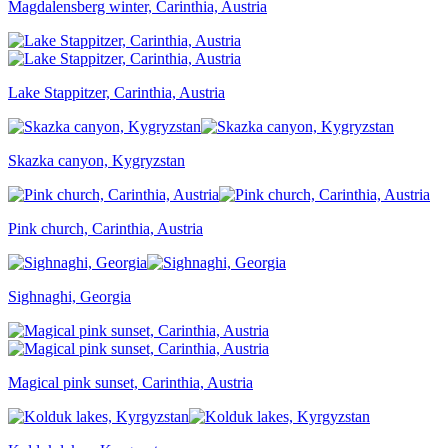
Magdalensberg winter, Carinthia, Austria
Lake Stappitzer, Carinthia, Austria
Skazka canyon, Kygryzstan
Pink church, Carinthia, Austria
Sighnaghi, Georgia
Magical pink sunset, Carinthia, Austria