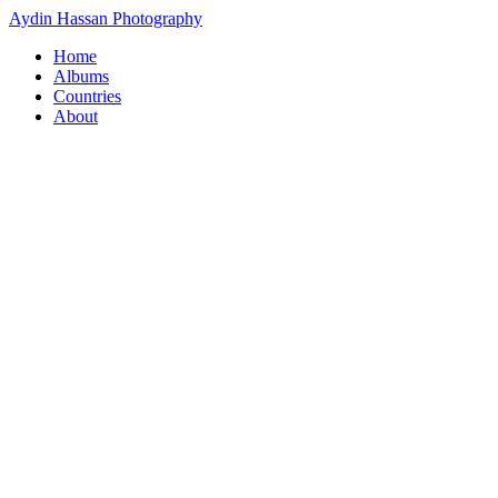
Aydin Hassan Photography
Home
Albums
Countries
About