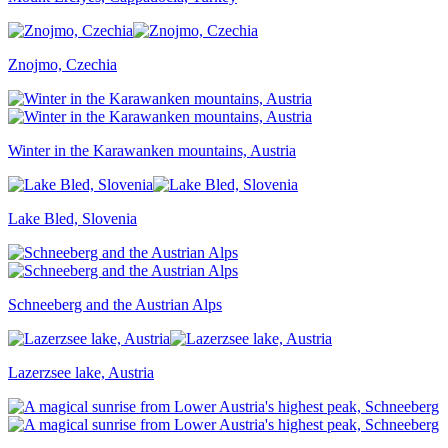
Znojmo, Czechia
Winter in the Karawanken mountains, Austria
Lake Bled, Slovenia
Schneeberg and the Austrian Alps
Lazerzsee lake, Austria