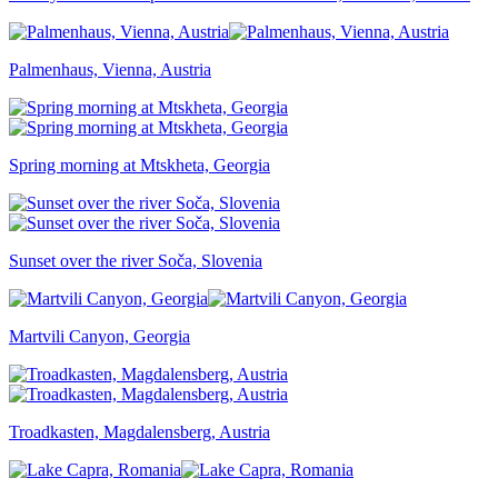
Palmenhaus, Vienna, Austria
Spring morning at Mtskheta, Georgia
Sunset over the river Soča, Slovenia
Martvili Canyon, Georgia
Troadkasten, Magdalensberg, Austria