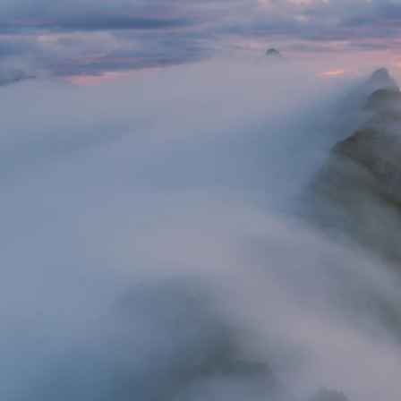
Butterfly valley camping, Turkey
Castle Hardegg, Austria
Winter sunset, Dobratsch, Austria
Summer sunrise, Drau Valley, Austria
Graveyard, Kazakhstan