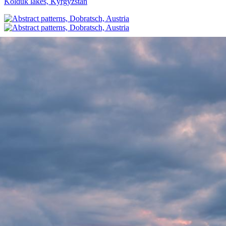
Kolduk lakes, Kyrgyzstan
Abstract patterns, Dobratsch, Austria
Incoming storm, Weissensee, Austria
Wild flowers at Uçhisar, Cappadocia, Turkey
Foggy sunrise from Admonthaus, Austria
Summer sunset over the Aegean coast, Turkey