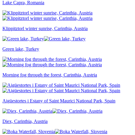
Lake Capra, Romania
Klippitztorl winter sunrise, Carinthia, Austria
Green lake, Turkey
Morning fog through the forest, Carinthia, Austria
Aigüestortes i Estany of Saint Maurici National Park, Spain
Diex, Carinthia, Austria