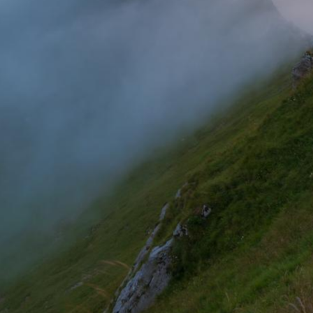
Pastel sunrise over mount Triglav, Carinthia, Austria
Incredible turquoise lake of Kol Tor at sunset, Kyrgyzstan
The moon setting at Koruldi lakes, Georgia
Golden morning at lake Como, Italy
A woman in the medieval streets of Sighi\u0219oara, Romania
Fog rolling through the forests of Sintra, Portugal