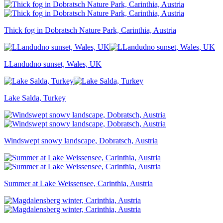
Thick fog in Dobratsch Nature Park, Carinthia, Austria
LLandudno sunset, Wales, UK
Lake Salda, Turkey
Windswept snowy landscape, Dobratsch, Austria
Summer at Lake Weissensee, Carinthia, Austria