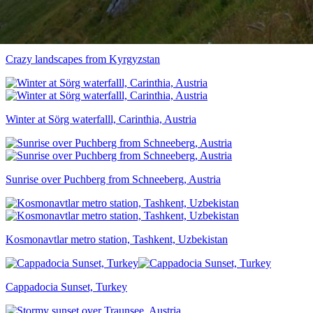
Crazy landscapes from Kyrgyzstan
Winter at Sörg waterfalll, Carinthia, Austria
Sunrise over Puchberg from Schneeberg, Austria
Kosmonavtlar metro station, Tashkent, Uzbekistan
Cappadocia Sunset, Turkey