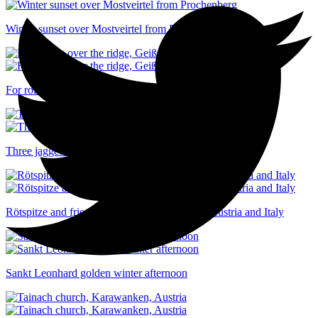
Winter sunset over Mostveirtel from Prochenberg
For rolling over the ridge, Geißspitze, Voralberg, Austria
Three jagged peaks shrouded in cloud
Rötspitze and friends straddling the border of Austria and Italy
Sankt Leonhard golden winter afternoon