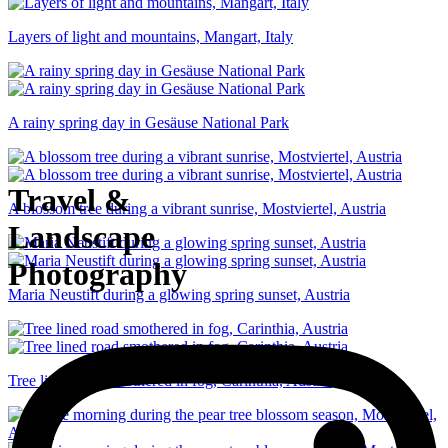
Layers of light and mountains, Mangart, Italy
A rainy spring day in Gesäuse National Park
Travel &
A blossom tree during a vibrant sunrise, Mostviertel, Austria
Landscape
Photography
Maria Neustift during a glowing spring sunset, Austria
Tree lined road smothered in fog, Carinthia, Austria