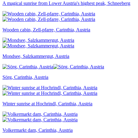
A magical sunrise from Lower Austria's highest peak, Schneeberg
Wooden cabin, Zell-pfarre, Carinthia, Austria
Mondsee, Salzkammergut, Austria
Sörg, Carinthia, Austria
Winter sunrise at Hochrindl, Carinthia, Austria
Volkermarkt dam, Carinthia, Austria