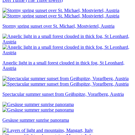
Drei Türme (The Three towers)
Stormy spring sunset over St. Michael, Mostviertel, Austria
Angelic light in a small forest clouded in thick fog, St Leonhard,
Austria
Spectacular summer sunset from Geißspitze, Vorarlberg, Austria
Gesäuse summer sunrise panorama