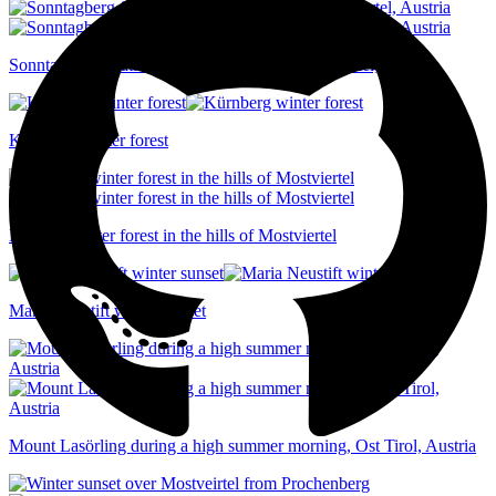
Sonntagberg floating above a sea of fog, Mostviertel, Austria
Kürnberg winter forest
Ethereal winter forest in the hills of Mostviertel
Maria Neustift winter sunset
Mount Lasörling during a high summer morning, Ost Tirol, Austria