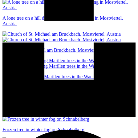
A lone tree on a hill during an autumn morning in Mostviertel,
Austria
Church of St. Michael am Bruckbach, Mostviertel, Austria
A line of blossoming Marillen trees in the Wachau valley, Austria
Winter in Waidhofen an der Ybbs, Austria
Frozen tree in winter fog on Schnabelberg