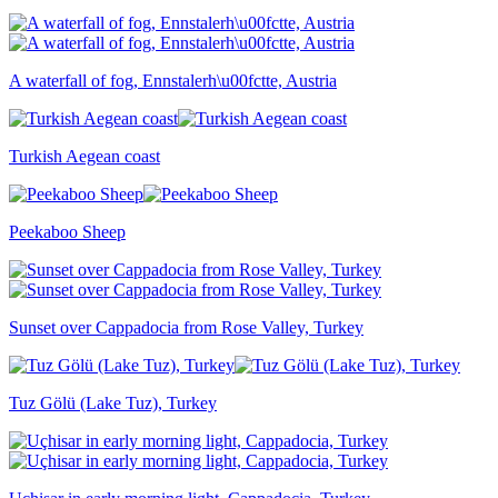
A waterfall of fog, Ennstalerh\u00fctte, Austria
Turkish Aegean coast
Peekaboo Sheep
Sunset over Cappadocia from Rose Valley, Turkey
Tuz Gölü (Lake Tuz), Turkey