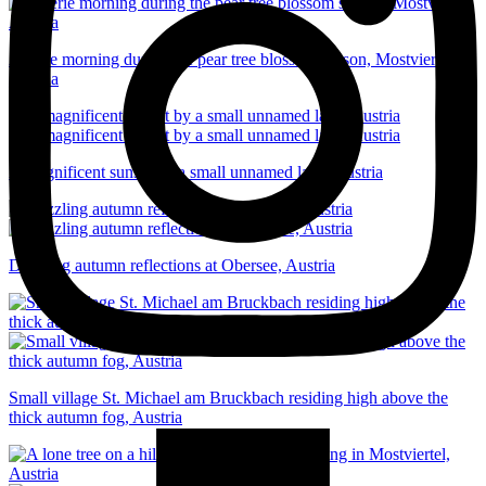
A eerie morning during the pear tree blossom season, Mostviertel,
Austria
A magnificent sunset by a small unnamed lake, Austria
Dazzling autumn reflections at Obersee, Austria
Small village St. Michael am Bruckbach residing high above the
thick autumn fog, Austria