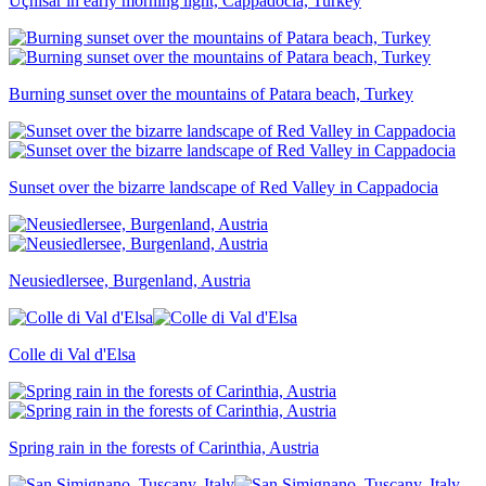
Uçhisar in early morning light, Cappadocia, Turkey
Burning sunset over the mountains of Patara beach, Turkey
Sunset over the bizarre landscape of Red Valley in Cappadocia
Neusiedlersee, Burgenland, Austria
Colle di Val d'Elsa
Spring rain in the forests of Carinthia, Austria